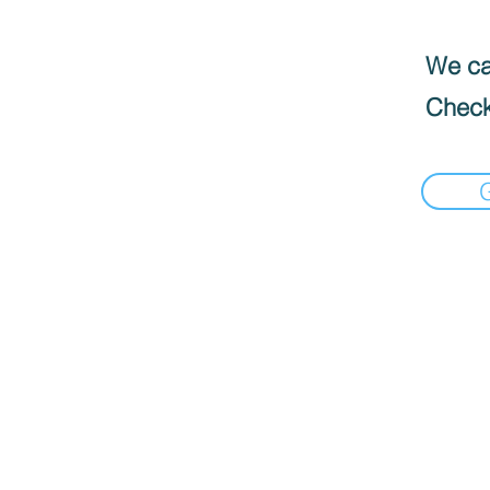
We can
Check