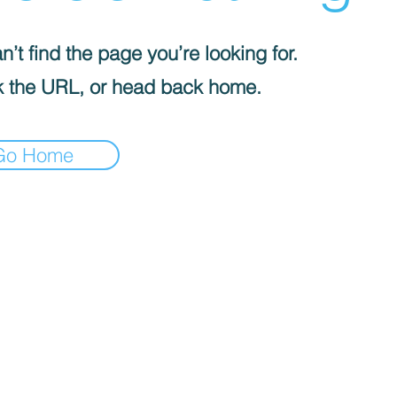
’t find the page you’re looking for.
 the URL, or head back home.
Go Home