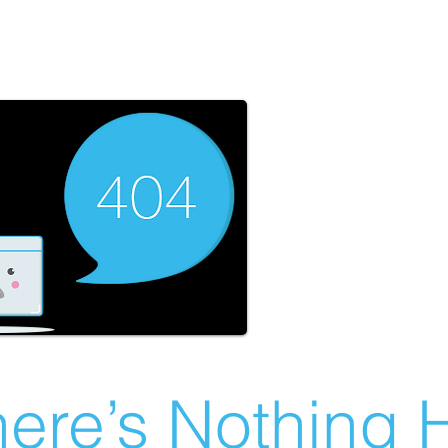
ere’s Nothing H